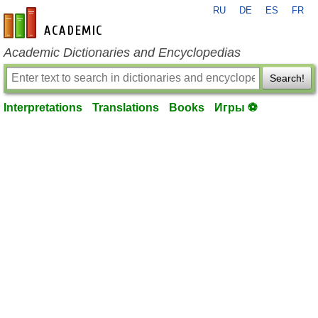
RU
DE
ES
FR
en-academic.com
Academic Dictionaries and Encyclopedias
Search!
Interpretations
Translations
Books
Игры ⚽