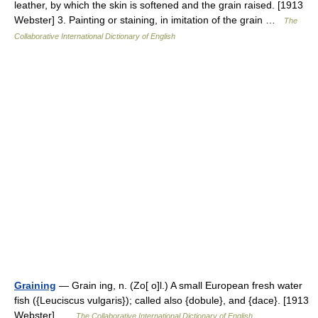
leather, by which the skin is softened and the grain raised. [1913
Webster] 3. Painting or staining, in imitation of the grain …
The
Collaborative International Dictionary of English
Graining
— Grain ing, n. (Zo[ o]l.) A small European fresh water
fish ({Leuciscus vulgaris}); called also {dobule}, and {dace}. [1913
Webster] …
The Collaborative International Dictionary of English