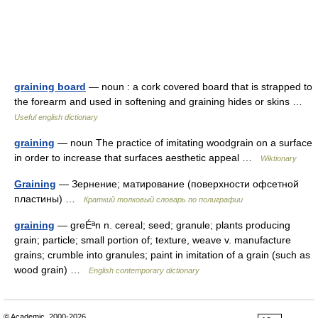
graining board
— noun : a cork covered board that is strapped to
the forearm and used in softening and graining hides or skins …
Useful english dictionary
graining
— noun The practice of imitating woodgrain on a surface
in order to increase that surfaces aesthetic appeal …
Wiktionary
Graining
— Зернение; матирование (поверхности офсетной
пластины) …
Краткий толковый словарь по полиграфии
graining
— greÉªn n. cereal; seed; granule; plants producing
grain; particle; small portion of; texture, weave v. manufacture
grains; crumble into granules; paint in imitation of a grain (such as
wood grain) …
English contemporary dictionary
© Academic, 2000-2026