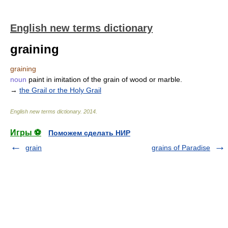
English new terms dictionary
graining
graining
noun
paint in imitation of the grain of wood or marble.
→
the Grail or the Holy Grail
English new terms dictionary
.
2014
.
Игры ⚽
Поможем сделать НИР
grain
grains of Paradise