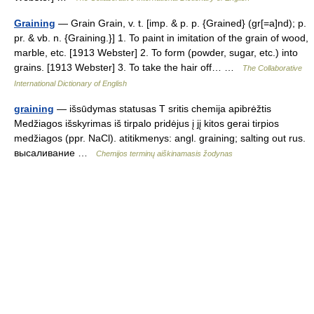
Graining
— Grain Grain, v. t. [imp. & p. p. {Grained} (gr[=a]nd); p.
pr. & vb. n. {Graining.}] 1. To paint in imitation of the grain of wood,
marble, etc. [1913 Webster] 2. To form (powder, sugar, etc.) into
grains. [1913 Webster] 3. To take the hair off… …
The Collaborative
International Dictionary of English
graining
— išsūdymas statusas T sritis chemija apibrėžtis
Medžiagos išskyrimas iš tirpalo pridėjus į jį kitos gerai tirpios
medžiagos (ppr. NaCl). atitikmenys: angl. graining; salting out rus.
высаливание …
Chemijos terminų aiškinamasis žodynas