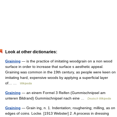
Look at other dictionaries:
Graining
— is the practice of imitating woodgrain on a non wood
surface in order to increase that surface s aesthetic appeal.
Graining was common in the 19th century, as people were keen on
imitating hard, expensive woods by applying a superficial layer
of… …
Wikipedia
Graining
— an einem Formel 3 Reifen (Gummischnipsel am
unteren Bildrand) Gummischnipsel nach eine …
Deutsch Wikipedia
Graining
— Grain ing, n. 1. Indentation; roughening; milling, as on
edges of coins. Locke. [1913 Webster] 2. A process in dressing